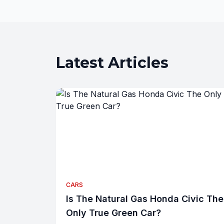
Latest Articles
CARS
Is The Natural Gas Honda Civic The
Only True Green Car?