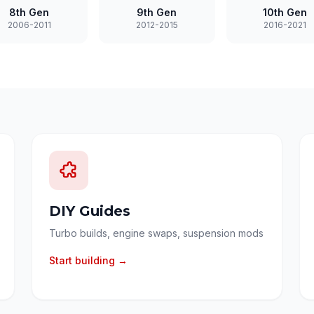
8th Gen
9th Gen
10th Gen
2006-2011
2012-2015
2016-2021
DIY Guides
Turbo builds, engine swaps, suspension mods
Start building →