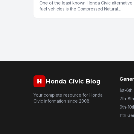
One of the least known Honda Civic alternative
fuel vehicles is the Compressed Natural
Gas(CNG) vehicle. Environmentalists are all
smiling about their hybrids a
Gener
H
Honda Civic Blog
1st-6th
Your complete resource for Honda
7th-8t
Civic information since 2008.
9th-10
11th Ge