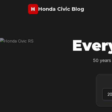
H
Honda Civic Blog
Ever
50 years 