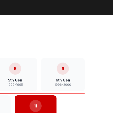
5
6
5th Gen
6th Gen
1992-1995
1996-2000
11