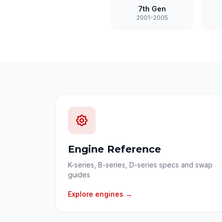
7th Gen
2001-2005
Engine Reference
K-series, B-series, D-series specs and swap
guides
Explore engines →