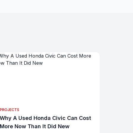
PROJECTS
Why A Used Honda Civic Can Cost
More Now Than It Did New