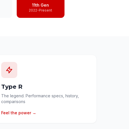
11th Gen
2022-Present
Type R
The legend. Performance specs, history,
comparisons
Feel the power →