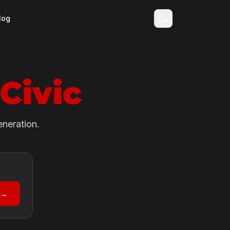
log
Civic
eneration.
 →