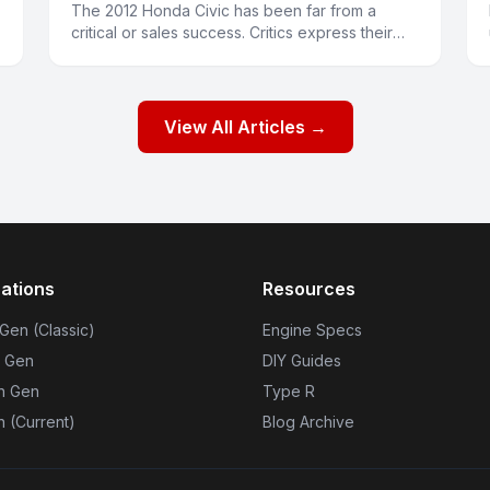
The 2012 Honda Civic has been far from a
critical or sales success. Critics express their
displeasure with words and buyers have been
expressing their displeasu
View All Articles →
ations
Resources
 Gen (Classic)
Engine Specs
h Gen
DIY Guides
th Gen
Type R
n (Current)
Blog Archive