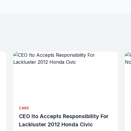
CARS
CEO Ito Accepts Responsibility For
Lackluster 2012 Honda Civic