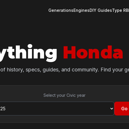
Generations
Engines
DIY Guides
Type R
B
ything
Honda 
of history, specs, guides, and community. Find your g
Select your Civic year
Go