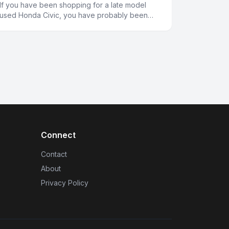
If you have been shopping for a late model
used Honda Civic, you have probably been
wondering why the prices seem a bit higher
than you might expect. Several fa
Connect
Contact
About
Privacy Policy