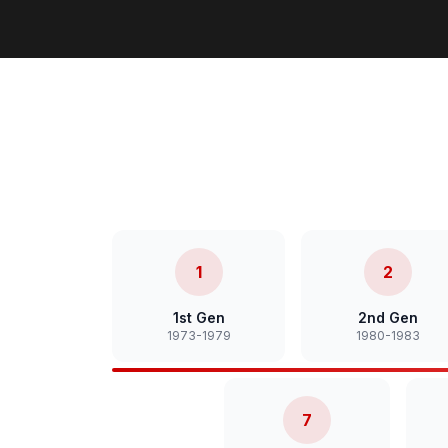
1
2
1st Gen
2nd Gen
1973-1979
1980-1983
7