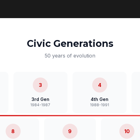
Civic Generations
50 years of evolution
3
4
3rd Gen
4th Gen
1984-1987
1988-1991
8
9
10