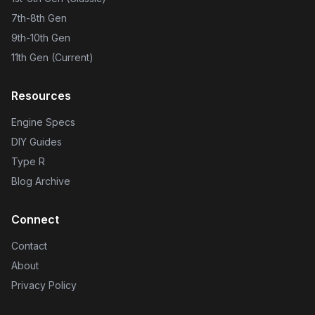
7th-8th Gen
9th-10th Gen
11th Gen (Current)
Resources
Engine Specs
DIY Guides
Type R
Blog Archive
Connect
Contact
About
Privacy Policy