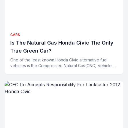
CARS
Is The Natural Gas Honda Civic The Only
True Green Car?
One of the least known Honda Civic alternative fuel
vehicles is the Compressed Natural Gas(CNG) vehicle.
Environmentalists are all smiling about their hybrids a