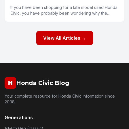
If you have been shopping for a late model used Honda
Civic, you have probably been wondering why the
prices seem a bit higher than you might expect. Several
fa
View All Articles →
H
Honda Civic Blog
Your complete resource for Honda Civic information since
2008.
Generations
1st-6th Gen (Classic)