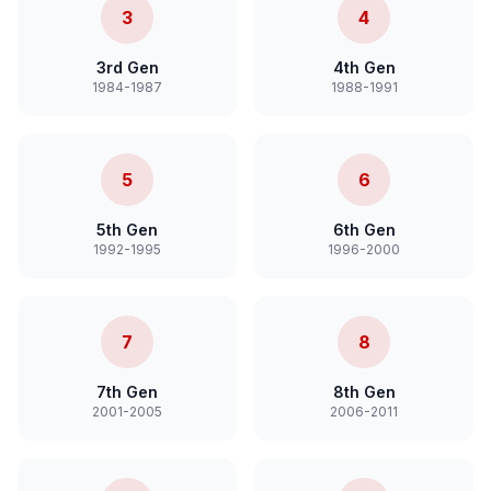
3
4
3rd Gen
4th Gen
1984-1987
1988-1991
5
6
5th Gen
6th Gen
1992-1995
1996-2000
7
8
7th Gen
8th Gen
2001-2005
2006-2011