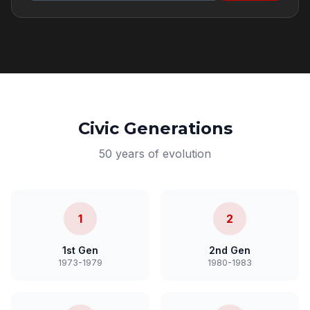
Civic Generations
50 years of evolution
1
2
1st Gen
2nd Gen
1973-1979
1980-1983