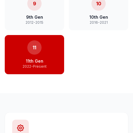
9
10
9th Gen
10th Gen
2012-2015
2016-2021
11
11th Gen
2022-Present