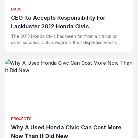
CARS
CEO Ito Accepts Responsibility For
Lackluster 2012 Honda Civic
The 2012 Honda Civic has been far from a critical or
sales success. Critics express their displeasure with
words and buyers have been expressing their displeasu
PROJECTS
Why A Used Honda Civic Can Cost More
Now Than It Did New