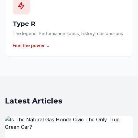
Type R
The legend. Performance specs, history, comparisons
Feel the power →
Latest Articles