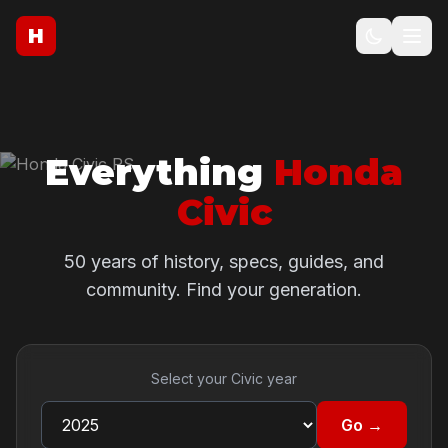
H
Everything
Honda
Civic
50 years of history, specs, guides, and
community. Find your generation.
Select your Civic year
Go →