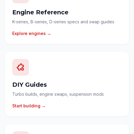
Engine Reference
K-series, B-series, D-series specs and swap guides
Explore engines →
DIY Guides
Turbo builds, engine swaps, suspension mods
Start building →