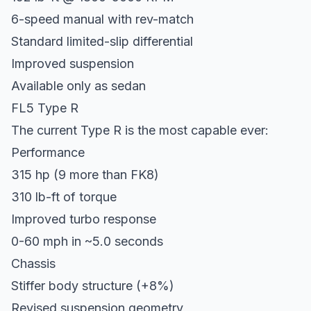
6-speed manual with rev-match
Standard limited-slip differential
Improved suspension
Available only as sedan
FL5 Type R
The current Type R is the most capable ever:
Performance
315 hp (9 more than FK8)
310 lb-ft of torque
Improved turbo response
0-60 mph in ~5.0 seconds
Chassis
Stiffer body structure (+8%)
Revised suspension geometry