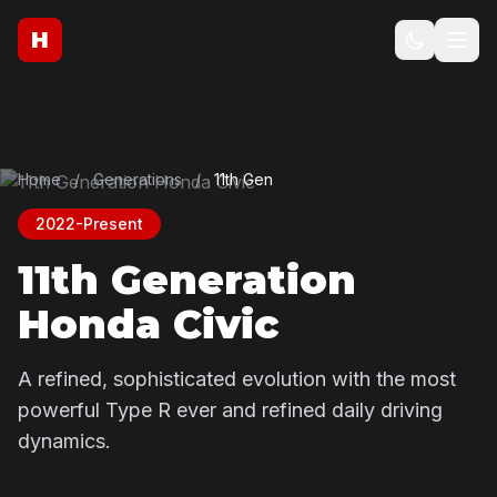
H
Home
/
Generations
/
11th Gen
2022-Present
11th Generation
Honda Civic
A refined, sophisticated evolution with the most
powerful Type R ever and refined daily driving
dynamics.