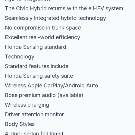
The Civic Hybrid returns with the e:HEV system:
Seamlessly integrated hybrid technology
No compromise in trunk space
Excellent real-world efficiency
Honda Sensing standard
Technology
Standard features include:
Honda Sensing safety suite
Wireless Apple CarPlay/Android Auto
Bose premium audio (available)
Wireless charging
Driver attention monitor
Body Styles
4-door sedan (all trims)