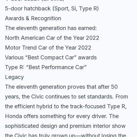
5-door hatchback (Sport, Si, Type R)
Awards & Recognition
The eleventh generation has earned:
North American Car of the Year 2022
Motor Trend Car of the Year 2022
Various “Best Compact Car” awards
Type R: “Best Performance Car”
Legacy
The eleventh generation proves that after 50
years, the Civic continues to set standards. From
the efficient hybrid to the track-focused Type R,
Honda offers something for every driver. The
sophisticated design and premium interior show
the Civic has truly grown up—without losing the