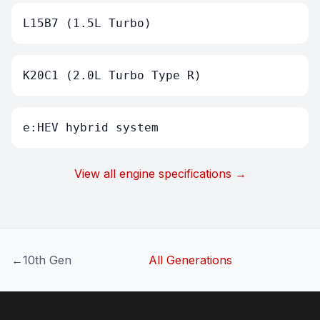
L15B7 (1.5L Turbo)
K20C1 (2.0L Turbo Type R)
e:HEV hybrid system
View all engine specifications →
←
10th Gen
All Generations