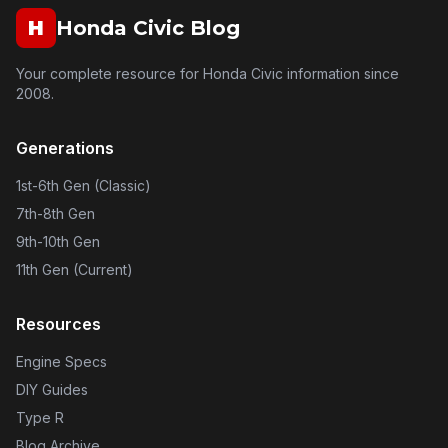
H
Honda Civic Blog
Your complete resource for Honda Civic information since
2008.
Generations
1st-6th Gen (Classic)
7th-8th Gen
9th-10th Gen
11th Gen (Current)
Resources
Engine Specs
DIY Guides
Type R
Blog Archive