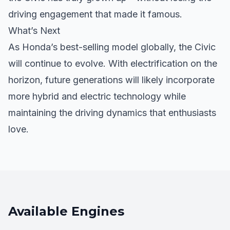
driving engagement that made it famous.
What’s Next
As Honda’s best-selling model globally, the Civic
will continue to evolve. With electrification on the
horizon, future generations will likely incorporate
more hybrid and electric technology while
maintaining the driving dynamics that enthusiasts
love.
Available Engines