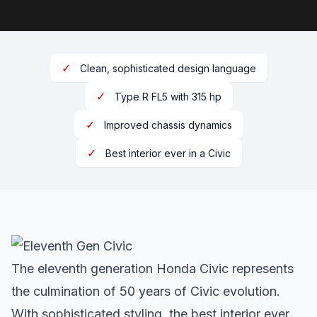
✓
Clean, sophisticated design language
✓
Type R FL5 with 315 hp
✓
Improved chassis dynamics
✓
Best interior ever in a Civic
The eleventh generation Honda Civic represents
the culmination of 50 years of Civic evolution.
With sophisticated styling, the best interior ever