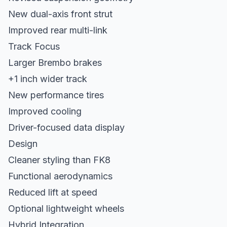
New dual-axis front strut
Improved rear multi-link
Track Focus
Larger Brembo brakes
+1 inch wider track
New performance tires
Improved cooling
Driver-focused data display
Design
Cleaner styling than FK8
Functional aerodynamics
Reduced lift at speed
Optional lightweight wheels
Hybrid Integration