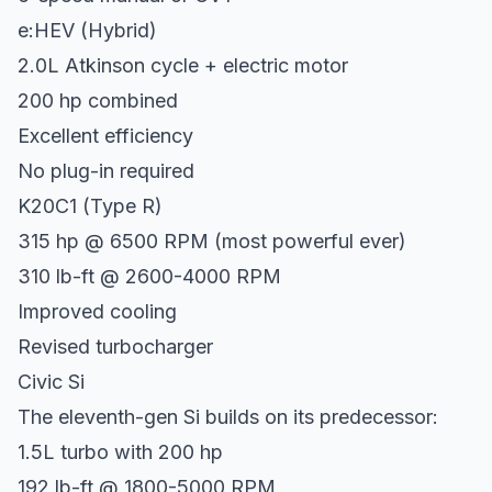
e:HEV (Hybrid)
2.0L Atkinson cycle + electric motor
200 hp combined
Excellent efficiency
No plug-in required
K20C1 (Type R)
315 hp @ 6500 RPM (most powerful ever)
310 lb-ft @ 2600-4000 RPM
Improved cooling
Revised turbocharger
Civic Si
The eleventh-gen Si builds on its predecessor:
1.5L turbo with 200 hp
192 lb-ft @ 1800-5000 RPM