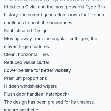
fitted to a Civic, and the most powerful Type R in
history, the current generation shows that Honda
continues to push the boundaries.
Sophisticated Design
Moving away from the angular tenth-gen, the
eleventh-gen features:
Clean, horizontal lines
Reduced visual clutter
Lower beltline for better visibility
Premium proportions
Hidden windshield wipers
Flush door handles (hatchback)
The design has been praised for its timeless,
mature aesthetic.