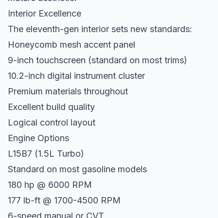
Interior Excellence
The eleventh-gen interior sets new standards:
Honeycomb mesh accent panel
9-inch touchscreen (standard on most trims)
10.2-inch digital instrument cluster
Premium materials throughout
Excellent build quality
Logical control layout
Engine Options
L15B7 (1.5L Turbo)
Standard on most gasoline models
180 hp @ 6000 RPM
177 lb-ft @ 1700-4500 RPM
6-speed manual or CVT