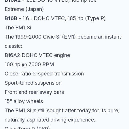
Extreme (Japan)
B16B
- 1.6L DOHC VTEC, 185 hp (Type R)
The EM1 Si
The 1999-2000 Civic Si (EM1) became an instant
classic:
B16A2 DOHC VTEC engine
160 hp @ 7600 RPM
Close-ratio 5-speed transmission
Sport-tuned suspension
Front and rear sway bars
15” alloy wheels
The EM1 Si is still sought after today for its pure,
naturally-aspirated driving experience.
Civic Type R (EK9)