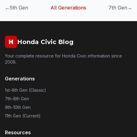
←
5th Gen
All Generations
7th Gen
→
H
Honda Civic Blog
Your complete resource for Honda Civic information since
2008.
Generations
1st-6th Gen (Classic)
7th-8th Gen
9th-10th Gen
11th Gen (Current)
Resources