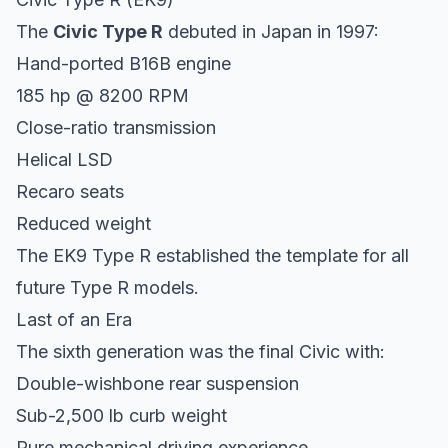
The
Civic Type R
debuted in Japan in 1997:
Hand-ported B16B engine
185 hp @ 8200 RPM
Close-ratio transmission
Helical LSD
Recaro seats
Reduced weight
The EK9 Type R established the template for all
future Type R models.
Last of an Era
The sixth generation was the final Civic with:
Double-wishbone rear suspension
Sub-2,500 lb curb weight
Pure mechanical driving experience