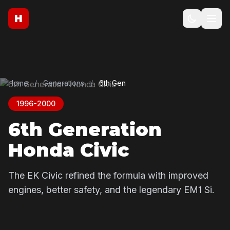
H
Home
/
Generations
/
6th Gen
1996-2000
6th Generation
Honda Civic
The EK Civic refined the formula with improved
engines, better safety, and the legendary EM1 Si.