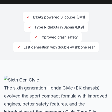
✓
B16A2 powered Si coupe (EM1)
✓
Type R debuts in Japan (EK9)
✓
Improved crash safety
✓
Last generation with double-wishbone rear
The sixth generation Honda Civic (EK chassis)
evolved the sport compact formula with improved
engines, better safety features, and the
introduction of the legendary Civic Type R in