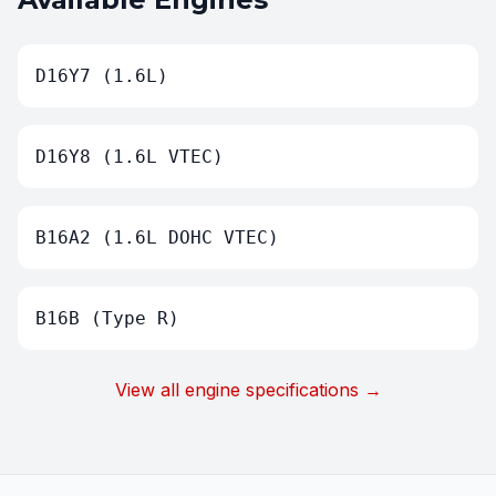
D16Y7 (1.6L)
D16Y8 (1.6L VTEC)
B16A2 (1.6L DOHC VTEC)
B16B (Type R)
View all engine specifications →