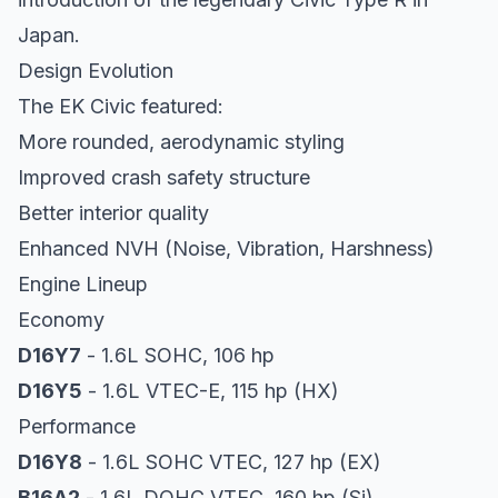
Japan.
Design Evolution
The EK Civic featured:
More rounded, aerodynamic styling
Improved crash safety structure
Better interior quality
Enhanced NVH (Noise, Vibration, Harshness)
Engine Lineup
Economy
D16Y7
- 1.6L SOHC, 106 hp
D16Y5
- 1.6L VTEC-E, 115 hp (HX)
Performance
D16Y8
- 1.6L SOHC VTEC, 127 hp (EX)
B16A2
- 1.6L DOHC VTEC, 160 hp (Si)