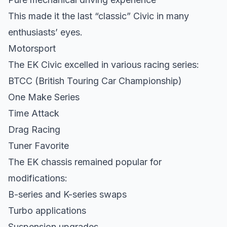
This made it the last “classic” Civic in many
enthusiasts’ eyes.
Motorsport
The EK Civic excelled in various racing series:
BTCC (British Touring Car Championship)
One Make Series
Time Attack
Drag Racing
Tuner Favorite
The EK chassis remained popular for
modifications:
B-series and K-series swaps
Turbo applications
Suspension upgrades