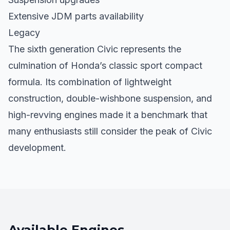
Extensive JDM parts availability
Legacy
The sixth generation Civic represents the
culmination of Honda’s classic sport compact
formula. Its combination of lightweight
construction, double-wishbone suspension, and
high-revving engines made it a benchmark that
many enthusiasts still consider the peak of Civic
development.
Available Engines