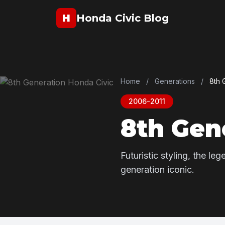
H
Honda Civic Blog
Home
/
Generations
/
8th 
2006-2011
8th Gen
Futuristic styling, the l
generation iconic.