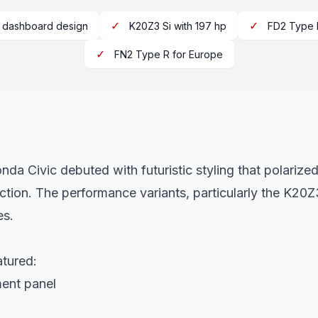
✓
✓
r dashboard design
K20Z3 Si with 197 hp
FD2 Type 
✓
FN2 Type R for Europe
da Civic debuted with futuristic styling that polarize
ction. The performance variants, particularly the K2
es.
atured:
ment panel