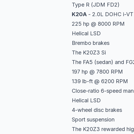
Type R (JDM FD2)
K20A
- 2.0L DOHC i-V
225 hp @ 8000 RPM
Helical LSD
Brembo brakes
The K20Z3 Si
The FA5 (sedan) and FG2
197 hp @ 7800 RPM
139 lb-ft @ 6200 RPM
Close-ratio 6-speed man
Helical LSD
4-wheel disc brakes
Sport suspension
The K20Z3 rewarded high