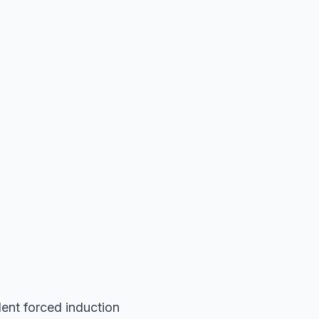
ent forced induction