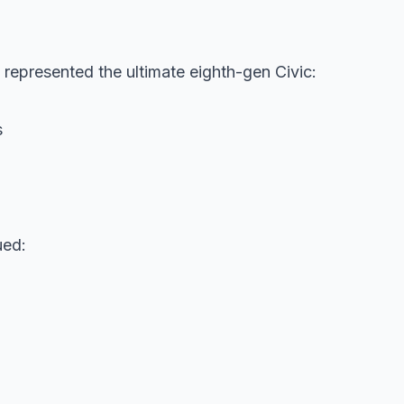
represented the ultimate eighth-gen Civic:
s
ued: