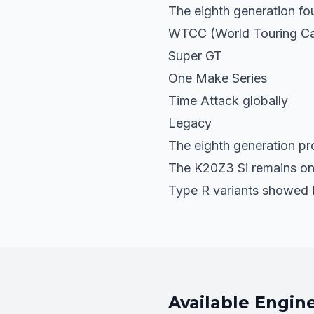
The eighth generation fo
WTCC (World Touring Ca
Super GT
One Make Series
Time Attack globally
Legacy
The eighth generation pro
The K20Z3 Si remains one
Type R variants showed 
Available Engin