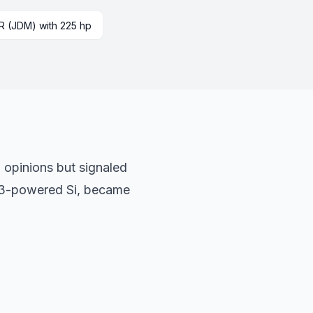
R (JDM) with 225 hp
d opinions but signaled
0Z3-powered Si, became