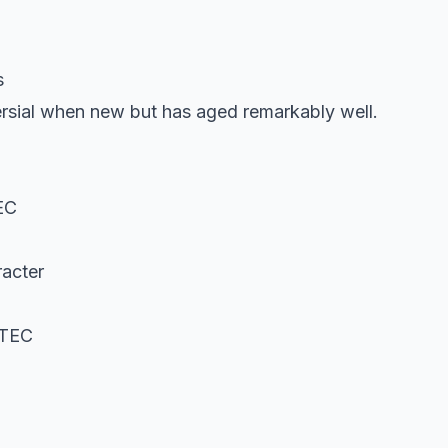
s
rsial when new but has aged remarkably well.
EC
acter
VTEC