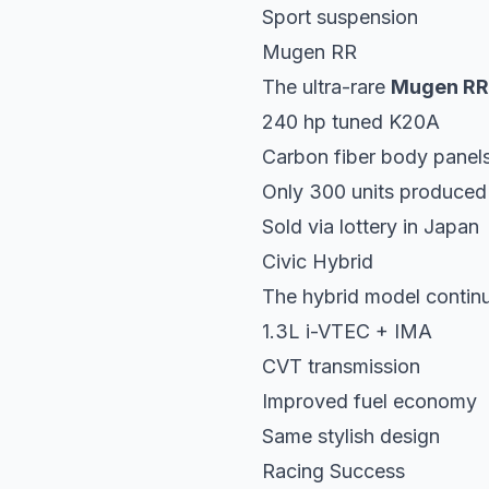
Sport suspension
Mugen RR
The ultra-rare
Mugen RR
240 hp tuned K20A
Carbon fiber body panel
Only 300 units produced
Sold via lottery in Japan
Civic Hybrid
The hybrid model contin
1.3L i-VTEC + IMA
CVT transmission
Improved fuel economy
Same stylish design
Racing Success