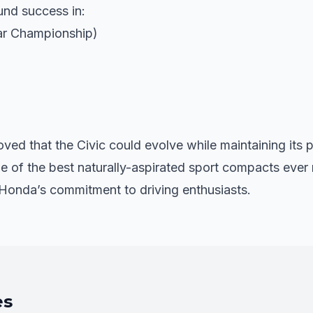
und success in:
r Championship)
ved that the Civic could evolve while maintaining its 
 of the best naturally-aspirated sport compacts ever
Honda’s commitment to driving enthusiasts.
es