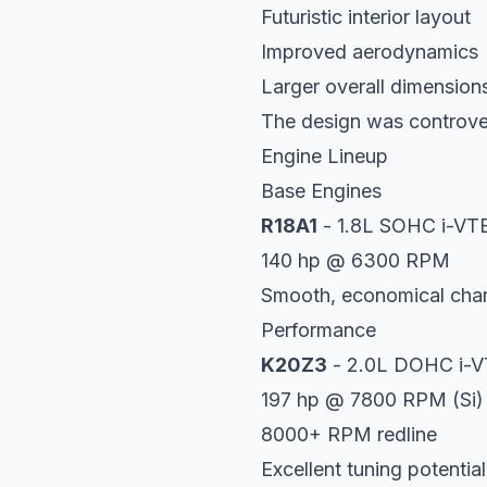
Futuristic interior layout
Improved aerodynamics
Larger overall dimension
The design was controve
Engine Lineup
Base Engines
R18A1
- 1.8L SOHC i-VT
140 hp @ 6300 RPM
Smooth, economical char
Performance
K20Z3
- 2.0L DOHC i-
197 hp @ 7800 RPM (Si)
8000+ RPM redline
Excellent tuning potential