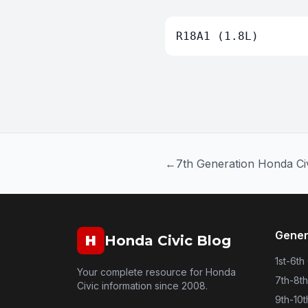
R18A1 (1.8L)
←
7th Generation Honda Ci
Gener
H
Honda Civic Blog
1st-6th
Your complete resource for Honda
7th-8t
Civic information since 2008.
9th-10