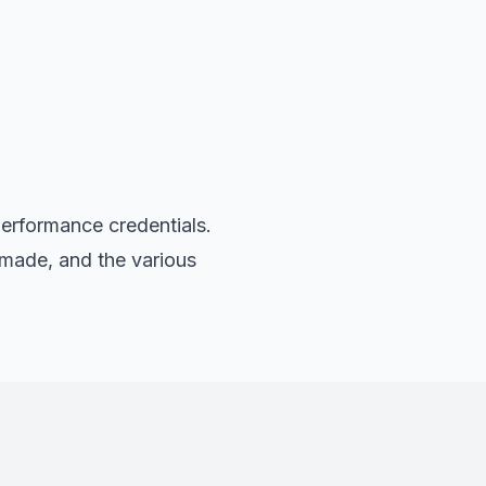
performance credentials.
 made, and the various