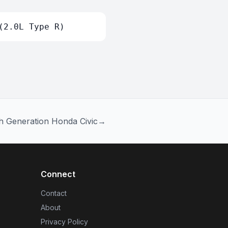
(2.0L Type R)
h Generation Honda Civic
→
Connect
Contact
About
Privacy Policy