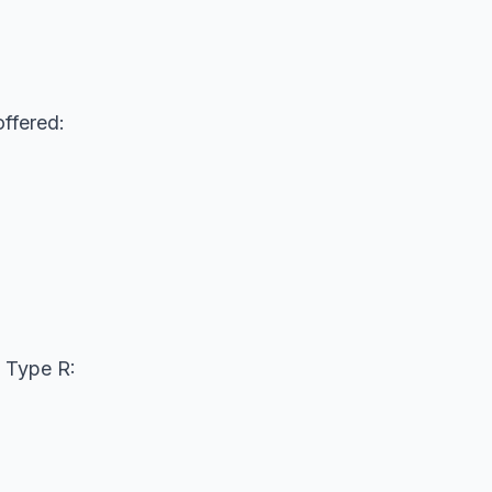
ffered:
 Type R: