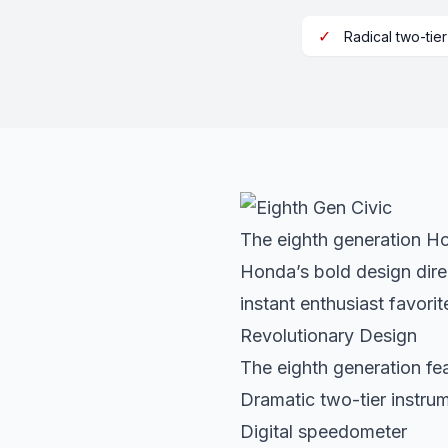
✓
Radical two-tie
The eighth generation Hon
Honda’s bold design dire
instant enthusiast favorit
Revolutionary Design
The eighth generation fe
Dramatic two-tier instru
Digital speedometer