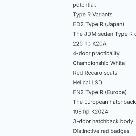
potential.
Type R Variants
FD2 Type R (Japan)
The JDM sedan Type R o
225 hp K20A
4-door practicality
Championship White
Red Recaro seats
Helical LSD
FN2 Type R (Europe)
The European hatchback
198 hp K20Z4
3-door hatchback body
Distinctive red badges