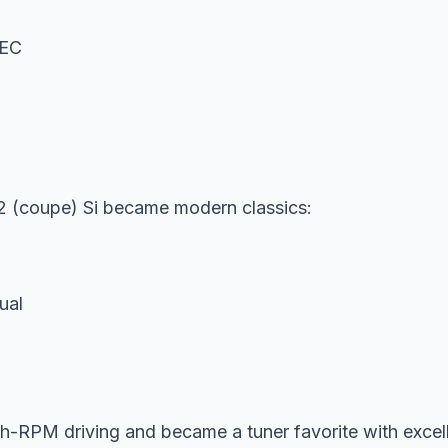
TEC
 (coupe) Si became modern classics:
ual
-RPM driving and became a tuner favorite with excell