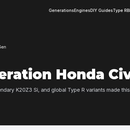
Generations
Engines
DIY Guides
Type R
B
Gen
eration Honda Civ
egendary K20Z3 Si, and global Type R variants made this