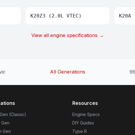
K20Z3 (2.0L VTEC)
K20A 
View all engine specifications →
vic
All Generations
9t
ations
Resources
 Gen (Classic)
Engine Specs
h Gen
DIY Guides
th Gen
Type R