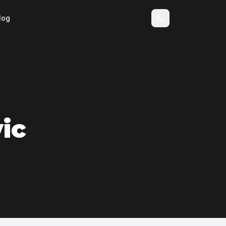
log
ic