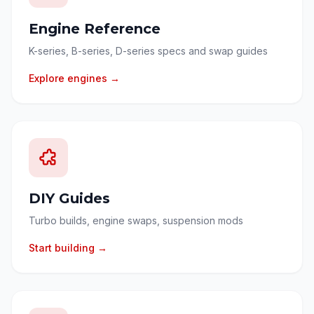
Engine Reference
K-series, B-series, D-series specs and swap guides
Explore engines →
DIY Guides
Turbo builds, engine swaps, suspension mods
Start building →