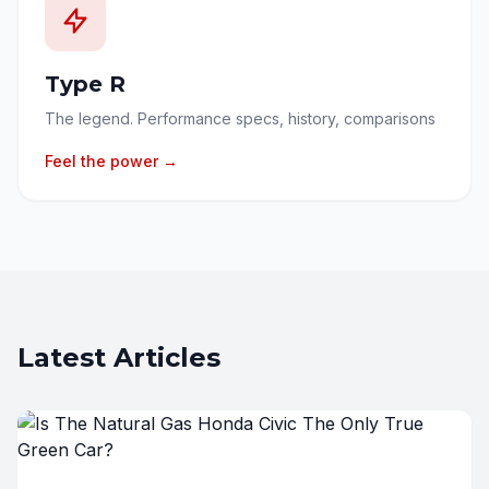
Type R
The legend. Performance specs, history, comparisons
Feel the power →
Latest Articles