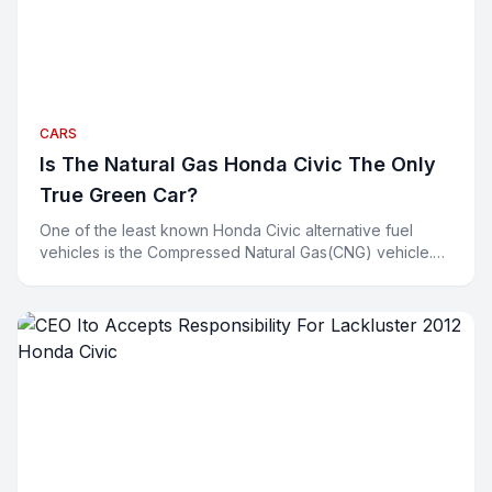
CARS
Is The Natural Gas Honda Civic The Only
True Green Car?
One of the least known Honda Civic alternative fuel
vehicles is the Compressed Natural Gas(CNG) vehicle.
Environmentalists are all smiling about their hybrids a