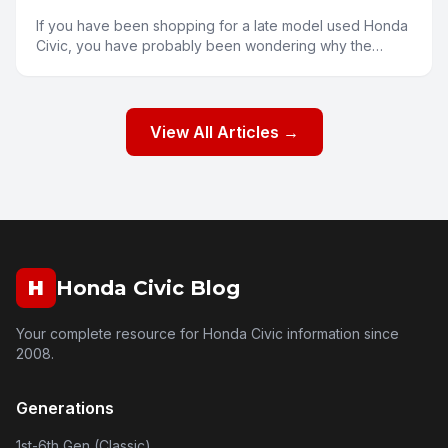
If you have been shopping for a late model used Honda
Civic, you have probably been wondering why the
prices seem a bit higher than you might expect. Several
fa
View All Articles →
H
Honda Civic Blog
Your complete resource for Honda Civic information since
2008.
Generations
1st-6th Gen (Classic)