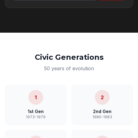
Civic Generations
50 years of evolution
1
2
1st Gen
2nd Gen
1973-1979
1980-1983