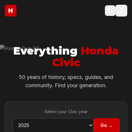
H
Everything
Honda
Civic
50 years of history, specs, guides, and
community. Find your generation.
Select your Civic year
Go →