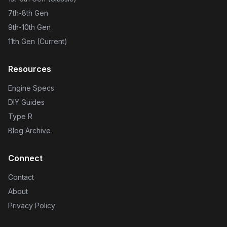
7th-8th Gen
9th-10th Gen
11th Gen (Current)
Resources
Engine Specs
DIY Guides
Type R
Blog Archive
Connect
Contact
About
Privacy Policy