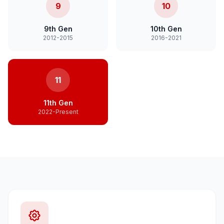
9
10
9th Gen
10th Gen
2012-2015
2016-2021
11
11th Gen
2022-Present