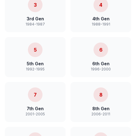
3
4
3rd Gen
4th Gen
1984-1987
1988-1991
5
6
5th Gen
6th Gen
1992-1995
1996-2000
7
8
7th Gen
8th Gen
2001-2005
2006-2011