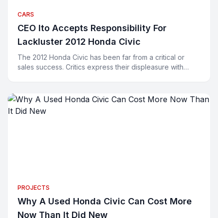
CARS
CEO Ito Accepts Responsibility For
Lackluster 2012 Honda Civic
The 2012 Honda Civic has been far from a critical or
sales success. Critics express their displeasure with
words and buyers have been expressing their displeasu
PROJECTS
Why A Used Honda Civic Can Cost More
Now Than It Did New