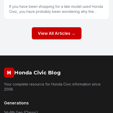
If you have been shopping for a late model used Honda
Civic, you have probably been wondering why the
prices seem a bit higher than you might expect. Several
fa
View All Articles →
H
Honda Civic Blog
Your complete resource for Honda Civic information since
2008.
Generations
1st-6th Gen (Classic)