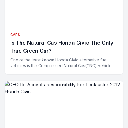
CARS
Is The Natural Gas Honda Civic The Only
True Green Car?
One of the least known Honda Civic alternative fuel
vehicles is the Compressed Natural Gas(CNG) vehicle.
Environmentalists are all smiling about their hybrids a