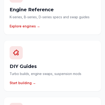
Engine Reference
K-series, B-series, D-series specs and swap guides
Explore engines →
DIY Guides
Turbo builds, engine swaps, suspension mods
Start building →