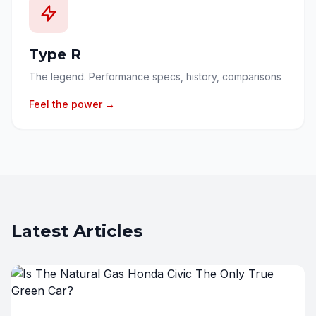
Type R
The legend. Performance specs, history, comparisons
Feel the power →
Latest Articles