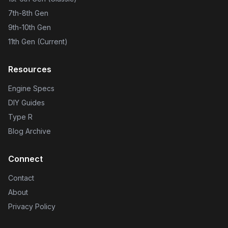
7th-8th Gen
9th-10th Gen
11th Gen (Current)
Resources
Engine Specs
DIY Guides
Type R
Blog Archive
Connect
Contact
About
Privacy Policy