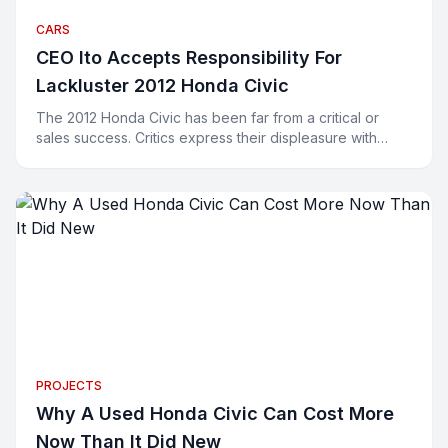
CARS
CEO Ito Accepts Responsibility For
Lackluster 2012 Honda Civic
The 2012 Honda Civic has been far from a critical or
sales success. Critics express their displeasure with
words and buyers have been expressing their displeasu
PROJECTS
Why A Used Honda Civic Can Cost More
Now Than It Did New