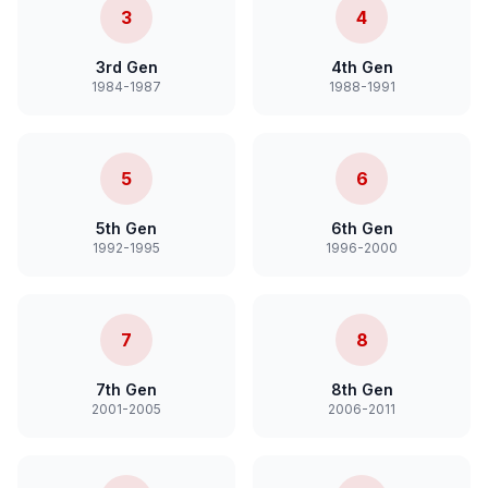
3
4
3rd Gen
4th Gen
1984-1987
1988-1991
5
6
5th Gen
6th Gen
1992-1995
1996-2000
7
8
7th Gen
8th Gen
2001-2005
2006-2011