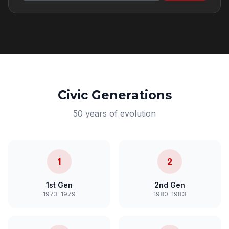
Civic Generations
50 years of evolution
1
2
1st Gen
2nd Gen
1973-1979
1980-1983