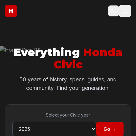
H
Everything
Honda
Civic
50 years of history, specs, guides, and
community. Find your generation.
Select your Civic year
Go →