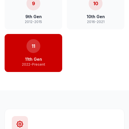
9
10
9th Gen
10th Gen
2012-2015
2016-2021
11
11th Gen
2022-Present